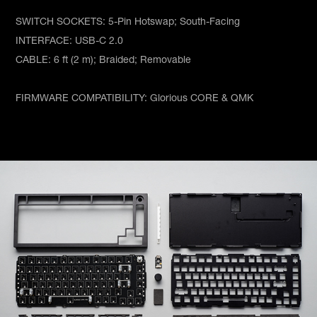
SWITCH SOCKETS: 5-Pin Hotswap; South-Facing
INTERFACE: USB-C 2.0
CABLE: 6 ft (2 m); Braided; Removable
FIRMWARE COMPATIBILITY: Glorious CORE & QMK