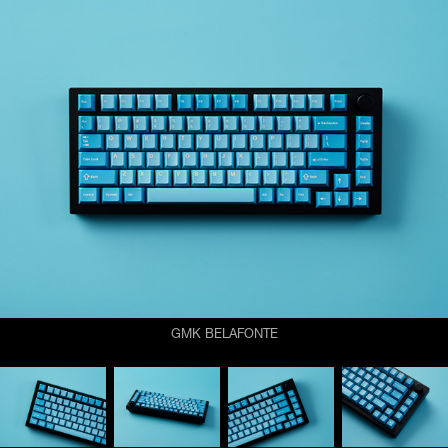
GMK BELAFONTE