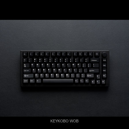
KEYKOBO WOB