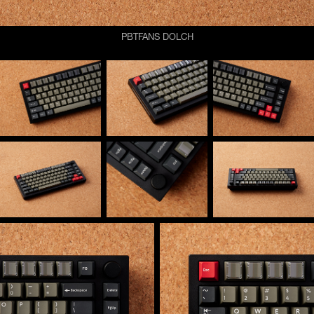
PBTFANS DOLCH