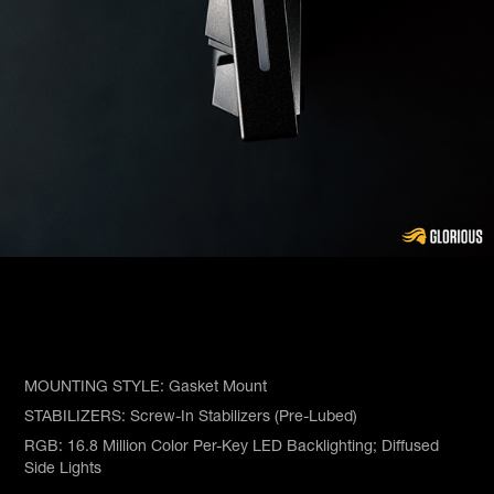
MOUNTING STYLE: Gasket Mount
STABILIZERS: Screw-In Stabilizers (Pre-Lubed)
RGB: 16.8 Million Color Per-Key LED Backlighting; Diffused
Side Lights