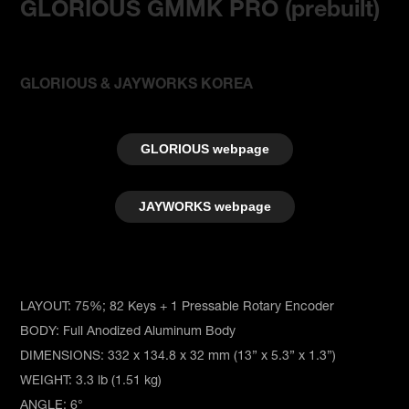
GLORIOUS GMMK PRO (
prebuilt
)
GLORIOUS & JAYWORKS KOREA
GLORIOUS webpage
JAYWORKS webpage
LAYOUT: 75%; 82 Keys + 1 Pressable Rotary Encoder
BODY: Full Anodized Aluminum Body
DIMENSIONS: 332 x 134.8 x 32 mm (13” x 5.3” x 1.3”)
WEIGHT: 3.3 lb (1.51 kg)
ANGLE: 6°