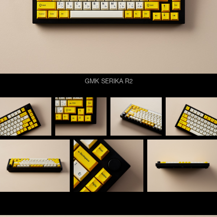
GMK SERIKA R2